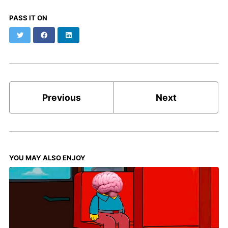
PASS IT ON
Twitter
Facebook
LinkedIn
Previous
Next
YOU MAY ALSO ENJOY