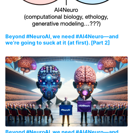
Beyond #NeuroAI, we need #AI4Neuro—and
we’re going to suck at it (at first). [Part 2]
Beyond #NeuroAI, we need #AI4Neuro—and