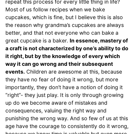
repeat this process for every little thing in life?
Most of us follow recipes when we bake
cupcakes, which is fine, but I believe this is also
the reason why grandma’s cupcakes are always
better, and that not everyone who can bake a
great cupcake is a baker.
In essence, mastery of
a craft is not characterized by one’s ability to do
it right, but by the knowledge of every which
way it can go wrong and their subsequent
events.
Children are awesome at this, because
they have no fear of doing it wrong, but more
importantly, they don’t have a notion of doing it
“right”- they just play. It is only through growing
up do we become aware of mistakes and
consequences, valuing the right way and
punishing the wrong way. And so few of us at this
age have the courage to consistently do it wrong,
because we know time is valuable but even more