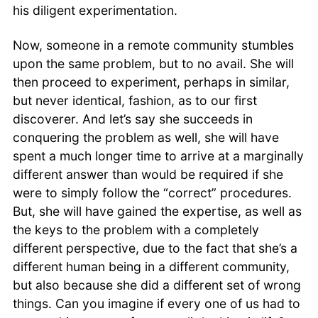
his diligent experimentation.
Now, someone in a remote community stumbles
upon the same problem, but to no avail. She will
then proceed to experiment, perhaps in similar,
but never identical, fashion, as to our first
discoverer. And let’s say she succeeds in
conquering the problem as well, she will have
spent a much longer time to arrive at a marginally
different answer than would be required if she
were to simply follow the “correct” procedures.
But, she will have gained the expertise, as well as
the keys to the problem with a completely
different perspective, due to the fact that she’s a
different human being in a different community,
but also because she did a different set of wrong
things. Can you imagine if every one of us had to