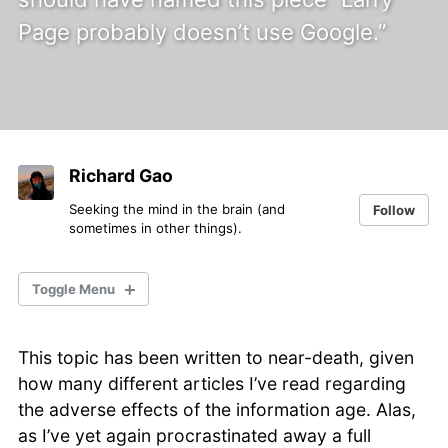
Page probably doesn’t use Google.”
Richard Gao
Seeking the mind in the brain (and
Follow
sometimes in other things).
Toggle Menu
This topic has been written to near-death, given
Mind & Brain
how many different articles I’ve read regarding
General Science
the adverse effects of the information age. Alas,
Science Communication
as I’ve yet again procrastinated away a full
Data & Technology