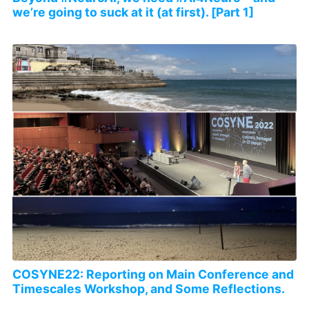
we’re going to suck at it (at first). [Part 1]
COSYNE22: Reporting on Main Conference and
Timescales Workshop, and Some Reflections.