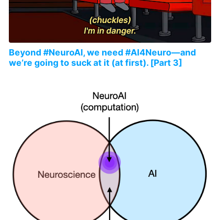
Beyond #NeuroAI, we need #AI4Neuro—and
we’re going to suck at it (at first). [Part 3]