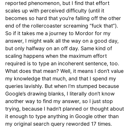
reported phenomenon, but I find that effort
scales up with perceived difficulty (until it
becomes so hard that you’re falling off the other
end of the rollercoaster screaming “fuck that”).
So if it takes me a journey to Mordor for my
answer, I might walk all the way on a good day,
but only halfway on an off day. Same kind of
scaling happens when the maximum effort
required is to type an incoherent sentence, too.
What does that mean? Well, it means I don’t value
my knowledge that much, and that I spend my
queries lavishly. But when I’m stumped because
Google’s drawing blanks, I literally don’t know
another way to find my answer, so I just stop
trying, because I hadn’t planned or thought about
it enough to type anything in Google other than
my original search query reworded 17 times.