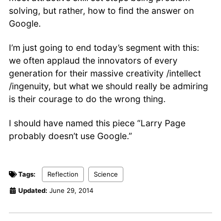
solving, but rather, how to find the answer on
Google.
I’m just going to end today’s segment with this:
we often applaud the innovators of every
generation for their massive creativity /intellect
/ingenuity, but what we should really be admiring
is their courage to do the wrong thing.
I should have named this piece “Larry Page
probably doesn’t use Google.”
Tags:
Reflection
Science
Updated:
June 29, 2014