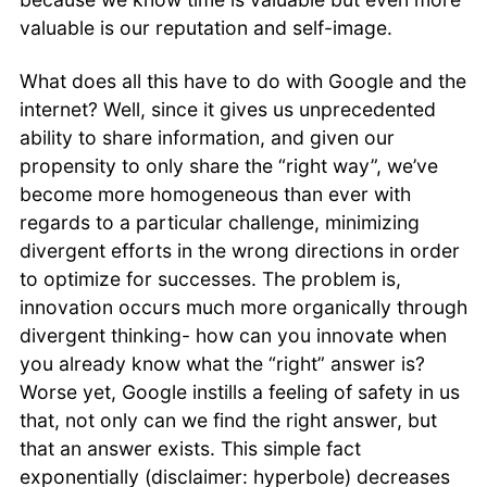
valuable is our reputation and self-image.
What does all this have to do with Google and the
internet? Well, since it gives us unprecedented
ability to share information, and given our
propensity to only share the “right way”, we’ve
become more homogeneous than ever with
regards to a particular challenge, minimizing
divergent efforts in the wrong directions in order
to optimize for successes. The problem is,
innovation occurs much more organically through
divergent thinking- how can you innovate when
you already know what the “right” answer is?
Worse yet, Google instills a feeling of safety in us
that, not only can we find the right answer, but
that an answer exists. This simple fact
exponentially (disclaimer: hyperbole) decreases