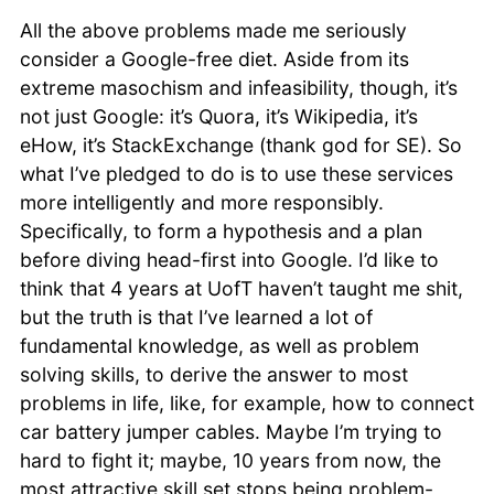
All the above problems made me seriously
consider a Google-free diet. Aside from its
extreme masochism and infeasibility, though, it’s
not just Google: it’s Quora, it’s Wikipedia, it’s
eHow, it’s StackExchange (thank god for SE). So
what I’ve pledged to do is to use these services
more intelligently and more responsibly.
Specifically, to form a hypothesis and a plan
before diving head-first into Google. I’d like to
think that 4 years at UofT haven’t taught me shit,
but the truth is that I’ve learned a lot of
fundamental knowledge, as well as problem
solving skills, to derive the answer to most
problems in life, like, for example, how to connect
car battery jumper cables. Maybe I’m trying to
hard to fight it; maybe, 10 years from now, the
most attractive skill set stops being problem-