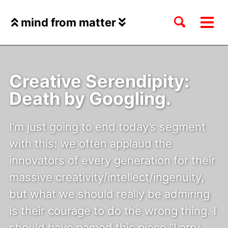
Skip
Skip
Skip
to
to
to
Toggle
mind from matter
Tog
Skip
primary
content
footer
search
Me
links
navigation
Creative Serendipity:
Death by Googling.
I’m just going to end today’s segment
with this: we often applaud the
innovators of every generation for their
massive creativity/intellect/ingenuity,
but what we should really be admiring
is their courage to do the wrong thing. I
should have named this piece “Larry