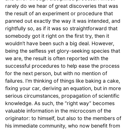
rarely do we hear of great discoveries that was
the result of an experiment or procedure that
panned out exactly the way it was intended, and
rightfully so, as if it was so straightforward that
somebody got it right on the first try, then it
wouldn’t have been such a big deal. However,
being the selfless yet glory-seeking species that
we are, the result is often reported with the
successful procedures to help ease the process
for the next person, but with no mention of
failures. I’m thinking of things like baking a cake,
fixing your car, deriving an equation, but in more
serious circumstances, propagation of scientific
knowledge. As such, the “right way” becomes
valuable information in the microcosm of the
originator: to himself, but also to the members of
his immediate community, who now benefit from