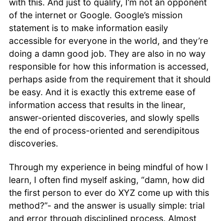
with this. And just to qualify, I’m not an opponent
of the internet or Google. Google’s mission
statement is to make information easily
accessible for everyone in the world, and they’re
doing a damn good job. They are also in no way
responsible for how this information is accessed,
perhaps aside from the requirement that it should
be easy. And it is exactly this extreme ease of
information access that results in the linear,
answer-oriented discoveries, and slowly spells
the end of process-oriented and serendipitous
discoveries.
Through my experience in being mindful of how I
learn, I often find myself asking, “damn, how did
the first person to ever do XYZ come up with this
method?”- and the answer is usually simple: trial
and error through disciplined process. Almost