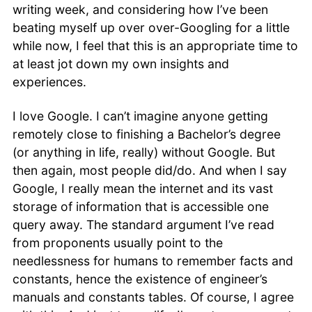
writing week, and considering how I’ve been
Books & Readings
beating myself up over over-Googling for a little
Travels
while now, I feel that this is an appropriate time to
Reflections
Musings
at least jot down my own insights and
experiences.
I love Google. I can’t imagine anyone getting
remotely close to finishing a Bachelor’s degree
(or anything in life, really) without Google. But
then again, most people did/do. And when I say
Google, I really mean the internet and its vast
storage of information that is accessible one
query away. The standard argument I’ve read
from proponents usually point to the
needlessness for humans to remember facts and
constants, hence the existence of engineer’s
manuals and constants tables. Of course, I agree