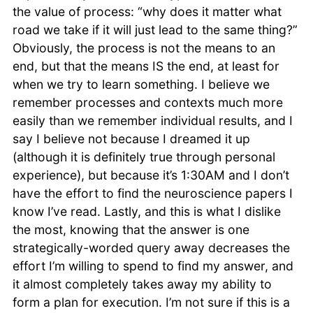
the value of process: “why does it matter what
road we take if it will just lead to the same thing?”
Obviously, the process is not the means to an
end, but that the means IS the end, at least for
when we try to learn something. I believe we
remember processes and contexts much more
easily than we remember individual results, and I
say I believe not because I dreamed it up
(although it is definitely true through personal
experience), but because it’s 1:30AM and I don’t
have the effort to find the neuroscience papers I
know I’ve read. Lastly, and this is what I dislike
the most, knowing that the answer is one
strategically-worded query away decreases the
effort I’m willing to spend to find my answer, and
it almost completely takes away my ability to
form a plan for execution. I’m not sure if this is a