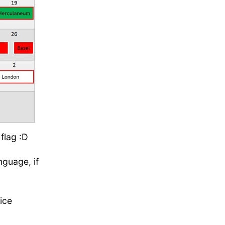
flag :D
nguage, if
ice