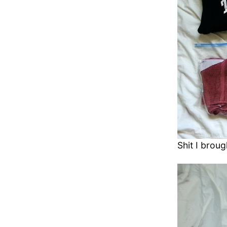
Shit I broug