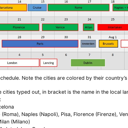
hedule. Note the cities are colored by their country’s 
 cities typed out, in bracket is the name in the local la
:
celona
(Roma), Naples (Napoli), Pisa, Florence (Firenze), Ven
ilan (Milano)