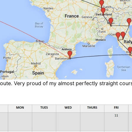
oute. Very proud of my almost perfectly straight cour