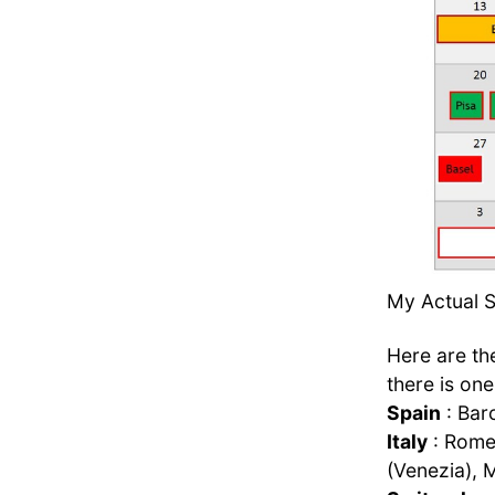
My Actual Sc
Here are the
there is one
Spain
: Bar
Italy
: Rome 
(Venezia), M