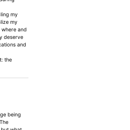
cling my
alize my
, where and
ey deserve
cations and
t: the
nge being
 The
, but what