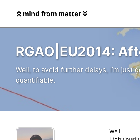
Skip
Skip
Skip
to
to
to
mind from matter
Skip
primary
content
footer
links
navigation
RGAO|EU2014: Aft
Well, to avoid further delays, I’m just g
quantifiable.
Well.
I (obviously