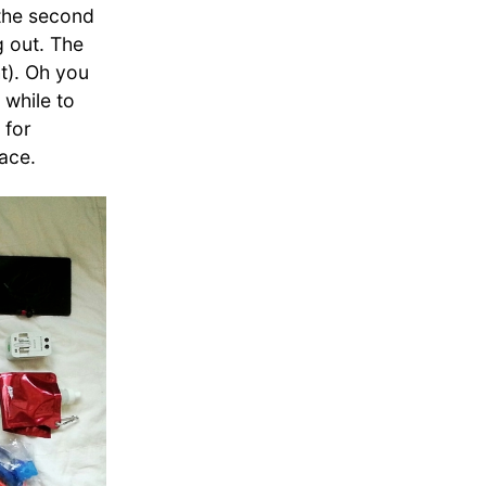
 the second
g out. The
ht). Oh you
 while to
 for
ace.