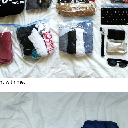
ht with me.