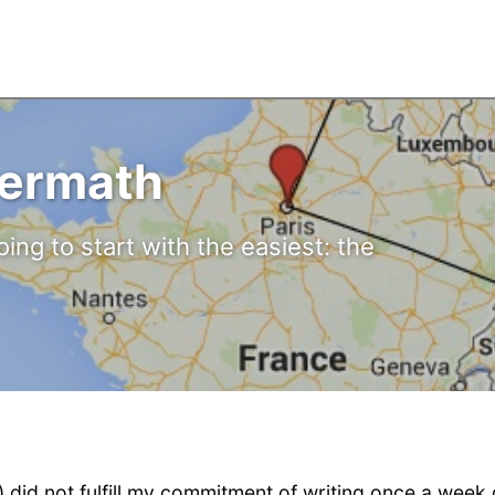
ermath
oing to start with the easiest: the
) did not fulfill my commitment of writing once a week