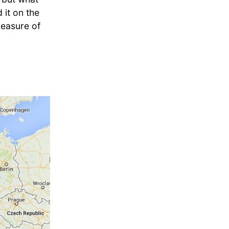
it on the
pleasure of