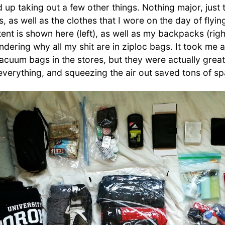
d up taking out a few other things. Nothing major, just
s, as well as the clothes that I wore on the day of flyin
ent is shown here (left), as well as my backpacks (rig
ering why all my shit are in ziploc bags. It took me a
vacuum bags in the stores, but they were actually great
everything, and squeezing the air out saved tons of sp