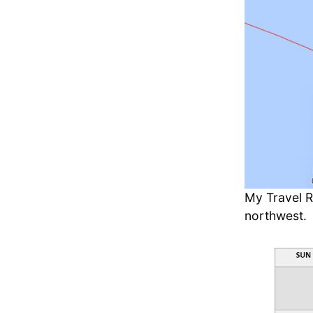
My Travel R
northwest.