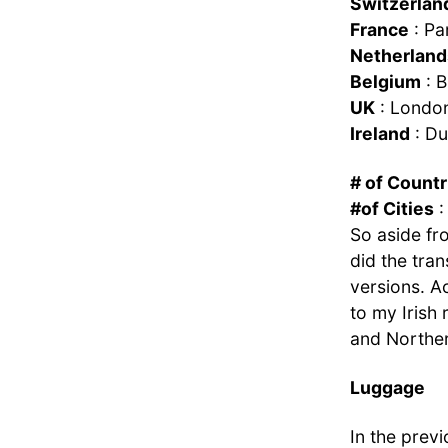
Switzerlan
France
: Pa
Netherland
Belgium
: B
UK
: London
Ireland
: Du
# of Countr
#of Cities
:
So aside fro
did the trans
versions. Ac
to my Irish 
and Norther
Luggage
In the previ