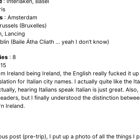
d
: Interlaken, Basel
ris
s
: Amsterdam
russels (Bruxelles)
, Lancing
blin (Baile Átha Cliath … yeah I don’t know)
ies
: 8
 15
m Ireland being Ireland, the English really fucked it u
lation for Italian city names. I actually quite like the Ita
tually, hearing Italians speak Italian is just great. Also
readers, but I finally understood the distinction betwee
n Ireland.
ous post (pre-trip), I put up a photo of all the things 