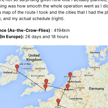
ing was how smooth the whole operation went as I did 
 a map of the route I took and the cities that I had the 
ft), and my actual schedule (right).
ance (As-the-Crow-Flies)
: 4194km
(In Europe):
26 days and 18 hours