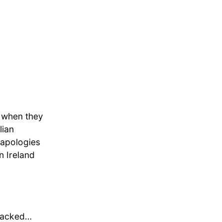
p when they
lian
, apologies
n Ireland
I packed…