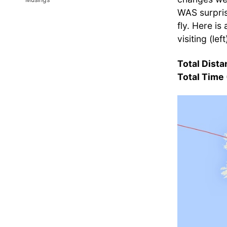
WAS surpris
fly. Here is
visiting (le
Total Dist
Total Time 