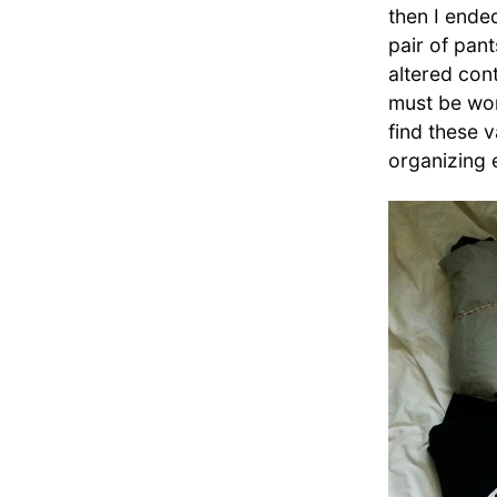
then I ende
pair of pant
altered cont
must be wond
find these 
organizing 