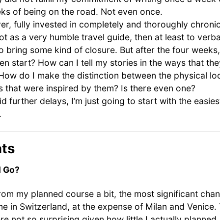
ks of being on the road. Not even once.
er, fully invested in completely and thoroughly chroni
not as a very humble travel guide, then at least to verb
o bring some kind of closure. But after the four weeks
en start? How can I tell my stories in the ways that th
 How do I make the distinction between the physical lo
s that were inspired by them? Is there even one?
id further delays, I’m just going to start with the easies
.
ats
I Go?
from my planned course a bit, the most significant cha
ime in Switzerland, at the expense of Milan and Venice.
 not so surprising given how little I actually planned