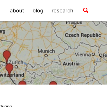
Toggle
about
blog
research
search
 during