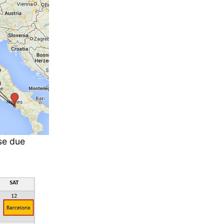
se due