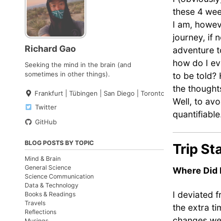
these 4 wee
I am, howev
journey, if 
Richard Gao
adventure t
how do I ev
Seeking the mind in the brain (and
sometimes in other things).
to be told?
the thought
Frankfurt | Tübingen | San Diego | Toronto
Well, to avo
Twitter
quantifiable
GitHub
BLOG POSTS BY TOPIC
Trip St
Mind & Brain
General Science
Where Did 
Science Communication
Data & Technology
I deviated 
Books & Readings
Travels
the extra t
Reflections
changes were
Musings